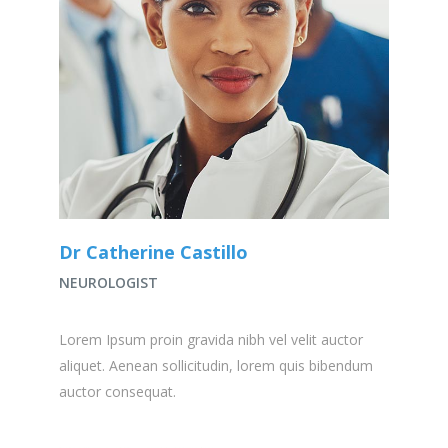
Dr Catherine Castillo
NEUROLOGIST
Lorem Ipsum proin gravida nibh vel velit auctor
aliquet. Aenean sollicitudin, lorem quis bibendum
auctor consequat.