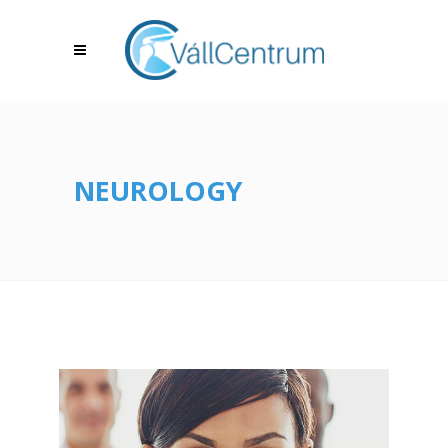
NEUROLOGY