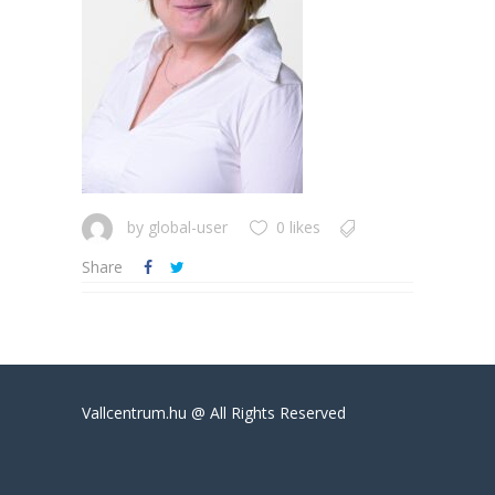
by
global-user
0 likes
Share
Vallcentrum.hu @ All Rights Reserved