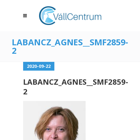
LABANCZ_AGNES__SMF2859-
2
2020-09-22
LABANCZ_AGNES__SMF2859-
2